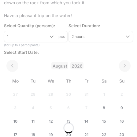
down on the rack from which you took it!
Have a pleasant trip on the water!
Select Quantity (persons):
Select Duration:
1
pcs
2 hours
(for up to 1 participants)
Select Start Date:
August
2026
Mo
Tu
We
Th
Fr
Sa
Su
27
28
29
30
31
1
2
3
4
5
6
7
8
9
10
11
12
13
14
15
16
17
18
19
20
21
22
23
Loading...