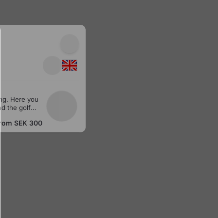
ng. Here you
d the golf
from
SEK 300
a spray skirt
t back and
rom which you