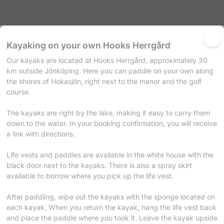
Products
Calendar
Kayaking on your own Hooks Herrgård
Our kayaks are located at Hooks Herrgård, approximately 30
ences
km outside Jönköping. Here you can paddle on your own along
ducts and experiences below.
the shores of Hokasjön, right next to the manor and the golf
g on your own Hooks Herrgård
course.
s are located at Hooks Herrgård, approximately 30 km outside Jönköpi
e on your own along the shores of Hokasjön, right next to the manor an
The kayaks are right by the lake, making it easy to carry them
down to the water. In your booking confirmation, you will receive
confirmation, you will receive a link with directions. Life vests and paddles are
a link with directions.
 in the white house with the black door next to the kayaks. There is also 
ow where you pick up the life vest. After paddling, wipe out the kayaks with
e located on each kayak. When you return the kayak, hang the life ves
Life vests and paddles are available in the white house with the
 paddle where you took it. Leave the kayak upside down on the rack f
black door next to the kayaks. There is also a spray skirt
ok it! Have a pleasant trip on the water!
available to borrow where you pick up the life vest.
After paddling, wipe out the kayaks with the sponge located on
each kayak. When you return the kayak, hang the life vest back
and place the paddle where you took it. Leave the kayak upside