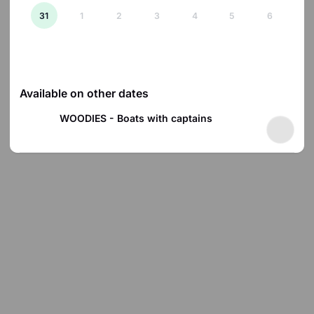
31
1
2
3
4
5
6
There are no products available on 2026-08-07.
Available on other dates
WOODIES - Boats with captains