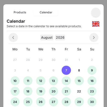
Products
Calendar
Calendar
Select a date in the calendar to see available products.
August
2026
Mo
Tu
We
Th
Fr
Sa
Su
27
28
29
30
31
1
2
3
4
5
6
7
8
9
10
11
12
13
14
15
16
17
18
19
20
21
22
23
24
25
26
27
28
29
30