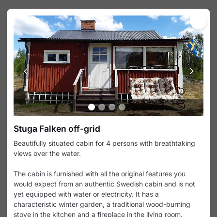
Products
Calendar
Products & Experiences
Select among available products and experiences
below.
Svartälven tour with canoe
Svartälven tour with 2/3 person canoe
(with small kids up to 4 pers) 6 days, 70
km, easy A beautiful 6-day tour on the
SEK 3,350
slowly flowing Svartälven river and over
the lakes around Lesjöfors. Perfect for
Svartälven tour with 1 person 
Stuga Falken off-grid
families.
kayak
Beautifully situated cabin for 4 persons with breathtaking
Svartälven tour with 1 person kayak 6
days, 70 km, easy A beautiful 6-day
views over the water.
tour on the slowly flowing Svartälven
SEK 3,350
river and over the lakes around
The cabin is furnished with all the original features you
Big Bergslag tour with canoe
Lesjöfors. Perfect for families.
would expect from an authentic Swedish cabin and is not
Big Bergslag tour with 2/3 person canoe
10 days, ca 140 km, challenging This is
yet equipped with water or electricity. It has a
our longest tour and the perfect tour for
characteristic winter garden, a traditional wood-burning
SEK 3,900
more experienced outdoor lovers and
stove in the kitchen and a fireplace in the living room.