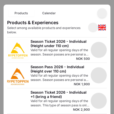
Products
Calendar
Products & Experiences
Select among available products and experiences
below.
Season Ticket 2026 - Individual 
(Height under 110 cm)
Valid for all regular opening days of the
season. Season passes are personal and
must not be used or taken over by
NOK 500
others. Use the code to book day passes
Season Pass 2026 - Individual 
via the online store with a 100% price
(Height over 110 cm)
reduction on each purchase. Submit a
Valid for all regular opening days of the
photo of the season pass holder, full
season. Season passes are personal and
name, and type of season pass to
cannot be used or taken over by others.
NOK 1,900
post@rypetoppen.no
Use the code to book day passes via the
Season Ticket 2026 - Individual 
online store with a 100% price reduction
+1 (bring a friend)
on each purchase.
Valid for all regular opening days of the
season. This type of season pass is only
valid for people over 110cm. Season
NOK 2,900
passes are personal and must not be