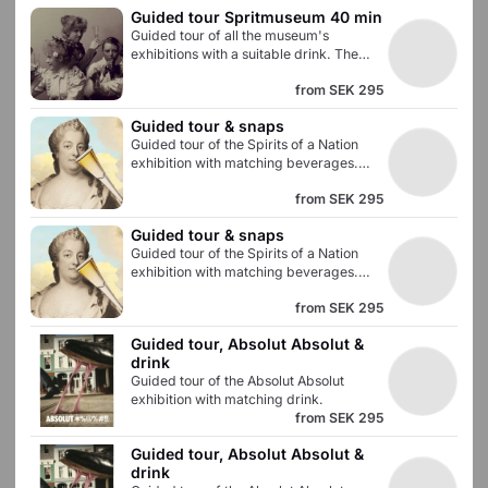
Guided tour Spritmuseum 40 min
Swedish prohibition era. Admission to all
Guided tour of all the museum's
museum exhibitions is included.
exhibitions with a suitable drink. The
tour lasts approximately 40 minutes and
from
SEK 295
gives you an in-depth knowledge of the
Swedish prohibition era. Admission to all
Guided tour & snaps
of the museum's exhibitions is included.
Guided tour of the Spirits of a Nation
exhibition with matching beverages.
The tour lasts approximately 30 minutes
from
SEK 295
and gives you an in-depth knowledge of
how and what we have drunk in
Guided tour & snaps
Sweden. Admission to all museum
Guided tour of the Spirits of a Nation
exhibitions is included.
exhibition with matching beverages.
The tour lasts approximately 30 minutes
from
SEK 295
and gives you an in-depth knowledge of
how and what we have drunk in
Guided tour, Absolut Absolut & 
Sweden. Admission to all museum
drink
exhibitions is included.
Guided tour of the Absolut Absolut
exhibition with matching drink.
from
SEK 295
Guided tour, Absolut Absolut & 
drink