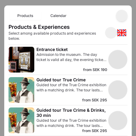
Products
Calendar
Products & Experiences
Select among available products and experiences
below.
Entrance ticket
Admission to the museum. The day
ticket is valid all day, the evening ticket
is valid between 6 PM and 10 PM.
from
SEK 190
Guided tour True Crime
Guided tour of the True Crime exhibition
with a matching drink. The tour lasts
approximately 30 minutes and gives
from
SEK 295
you an in-depth knowledge of the
Swedish prohibition era. Admission to all
Guided tour True Crime & Drinks, 
museum exhibitions is included.
30 min
Guided tour of the True Crime exhibition
with a matching drink. The tour lasts
approximately 30 minutes and gives
from
SEK 295
you an in-depth knowledge of the