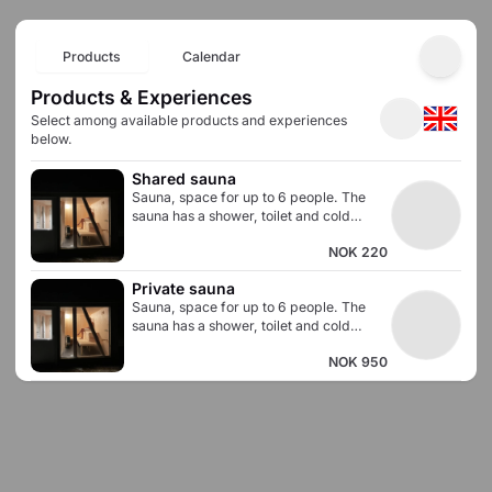
Products
Calendar
Products & Experiences
Select among available products and experiences
below.
Shared sauna
Sauna, space for up to 6 people. The
sauna has a shower, toilet and cold
water pool.
NOK 220
Private sauna
Sauna, space for up to 6 people. The
sauna has a shower, toilet and cold
water pool.
NOK 950